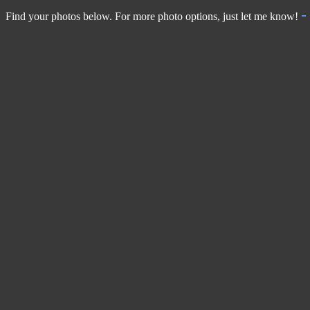
Find your photos below. For more photo options, just let me know!